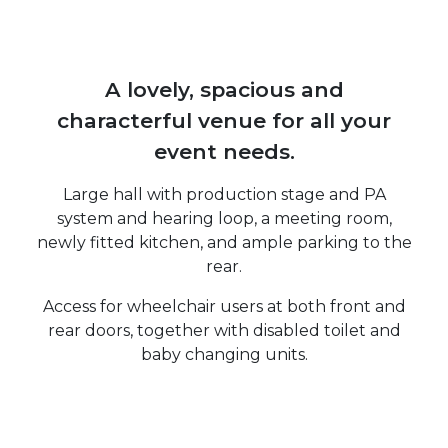
A lovely, spacious and
characterful venue for all your
event needs.
Large hall with production stage and PA
system and hearing loop, a meeting room,
newly fitted kitchen, and ample parking to the
rear.
Access for wheelchair users at both front and
rear doors, together with disabled toilet and
baby changing units.