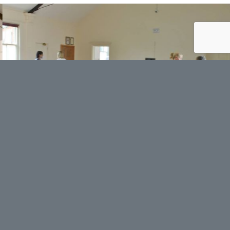
Contact us
Your name