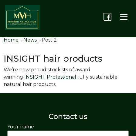
Home
→
News
→
Post 2
INSIGHT hair products
We’re now proud stockists of award
winning
INSIGHT Professional
fully sustainable
natural hair products.
Contact us
Your name