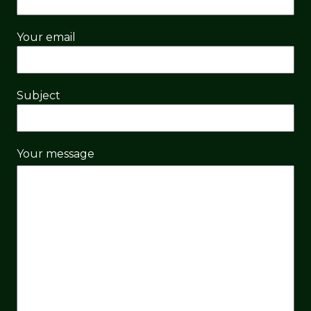
Your email
Subject
Your message